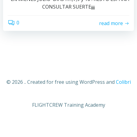
CONSULTAR SUERTE¡¡¡¡
0
read more
© 2026 .. Created for free using WordPress and
Colibri
FLIGHTCREW Training Academy