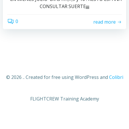
CONSULTAR SUERTE¡¡¡¡
0
read more
© 2026 .. Created for free using WordPress and
Colibri
FLIGHTCREW Training Academy